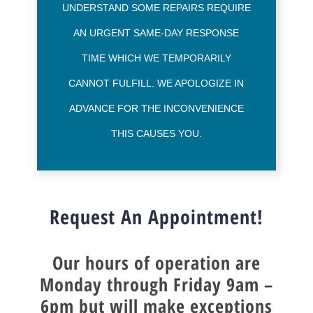
UNDERSTAND SOME REPAIRS REQUIRE
AN URGENT SAME-DAY RESPONSE
TIME WHICH WE TEMPORARILY
CANNOT FULFILL. WE APOLOGIZE IN
ADVANCE FOR THE INCONVENIENCE
THIS CAUSES YOU.
Request An Appointment!
Our hours of operation are
Monday through Friday 9am –
6pm
but will make exceptions