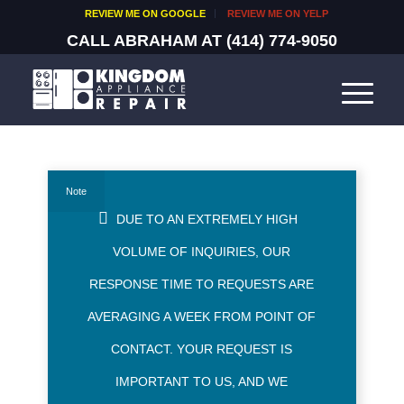
REVIEW ME ON GOOGLE
REVIEW ME ON YELP
CALL ABRAHAM AT
(414) 774-9050
Note
DUE TO AN EXTREMELY HIGH
VOLUME OF INQUIRIES, OUR
RESPONSE TIME TO REQUESTS ARE
AVERAGING A WEEK FROM POINT OF
CONTACT. YOUR REQUEST IS
IMPORTANT TO US, AND WE