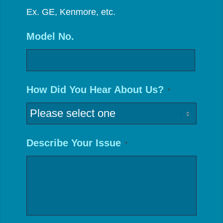
Ex. GE, Kenmore, etc.
Model No.
How Did You Hear About Us?
*
Describe Your Issue
*