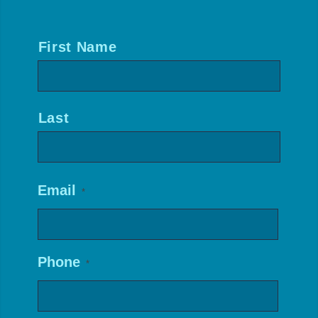
Name
*
First Name
Last
Email
*
Phone
*