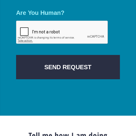
Are You Human?
Tell me how I am doing