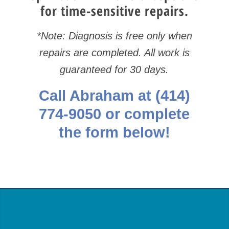
for time-sensitive repairs.
*Note: Diagnosis is free only when
repairs are completed. All work is
guaranteed for 30 days.
Call Abraham at
(414)
774-9050
or complete
the form below!