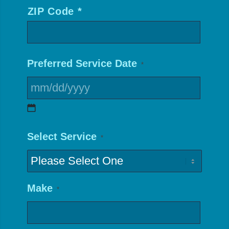
ZIP Code *
*
Preferred Service Date
*
MM
Select Service
*
slash
DD
slash
Make
*
YYYY