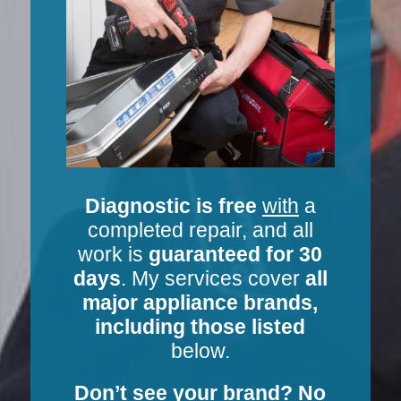
Diagnostic is free
with
a
completed repair, and all
work is
guaranteed for 30
days
. My services cover
all
major appliance brands,
including those listed
below.
Don’t see your brand? No