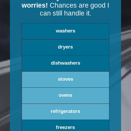
worries!
Chances are good I
can still handle it.
washers
dryers
dishwashers
stoves
ovens
refrigerators
freezers