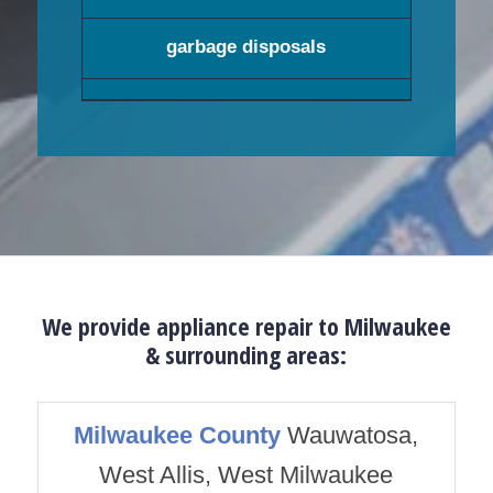
garbage disposals
We provide appliance repair to Milwaukee
& surrounding areas:
Milwaukee County
Wauwatosa,
West Allis, West Milwaukee