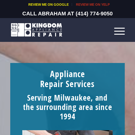
REVIEW ME ON GOOGLE
REVIEW ME ON YELP
CALL ABRAHAM AT
(414) 774-9050
Appliance
Repair Services
Serving Milwaukee, and
the surrounding area since
1994